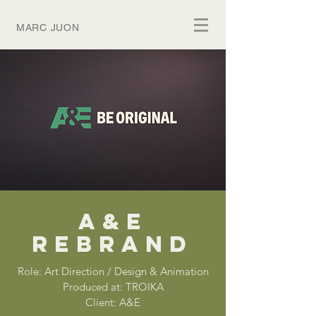
MARC JUON
A&E
REBRAND
Role: Art Direction / Design & Animation
Produced at: TROIKA
Client: A&E